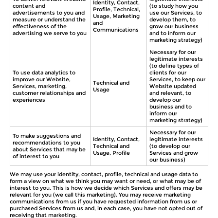
Identity, Contact,
content and
(to study how you
Profile, Technical,
advertisements to you and
use our Services, to
Usage, Marketing
measure or understand the
develop them, to
and
effectiveness of the
grow our business
Communications
advertising we serve to you
and to inform our
marketing strategy)
Necessary for our
legitimate interests
(to define types of
To use data analytics to
clients for our
improve our Website,
Services, to keep our
Technical and
Services, marketing,
Website updated
Usage
customer relationships and
and relevant, to
experiences
develop our
business and to
inform our
marketing strategy)
Necessary for our
To make suggestions and
Identity, Contact,
legitimate interests
recommendations to you
Technical and
(to develop our
about Services that may be
Usage, Profile
Services and grow
of interest to you
our business)
We may use your identity, contact, profile, technical and usage data to
form a view on what we think you may want or need, or what may be of
interest to you. This is how we decide which Services and offers may be
relevant for you (we call this marketing). You may receive marketing
communications from us if you have requested information from us or
purchased Services from us and, in each case, you have not opted out of
receiving that marketing.