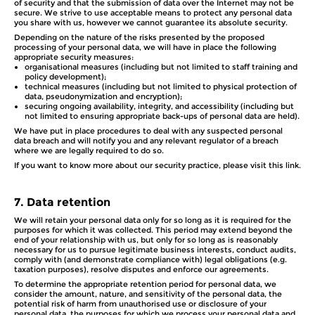
of security and that the submission of data over the Internet may not be
secure. We strive to use acceptable means to protect any personal data
you share with us, however we cannot guarantee its absolute security.
Depending on the nature of the risks presented by the proposed
processing of your personal data, we will have in place the following
appropriate security measures:
organisational measures (including but not limited to staff training and
policy development);
technical measures (including but not limited to physical protection of
data, pseudonymization and encryption);
securing ongoing availability, integrity, and accessibility (including but
not limited to ensuring appropriate back-ups of personal data are held).
We have put in place procedures to deal with any suspected personal
data breach and will notify you and any relevant regulator of a breach
where we are legally required to do so.
If you want to know more about our security practice, please visit this link.
7.
Data retention
We will retain your personal data only for so long as it is required for the
purposes for which it was collected. This period may extend beyond the
end of your relationship with us, but only for so long as is reasonably
necessary for us to pursue legitimate business interests, conduct audits,
comply with (and demonstrate compliance with) legal obligations (e.g.
taxation purposes), resolve disputes and enforce our agreements.
To determine the appropriate retention period for personal data, we
consider the amount, nature, and sensitivity of the personal data, the
potential risk of harm from unauthorised use or disclosure of your
personal data, the purposes for which we process your personal data and