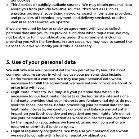
our cookies.
Third parties or publicly available sources: We may obtain personal data
about you from publicly available sources, third parties (such as
analytics providers, advertising networks, search information providers,
and providers of technical, payment, and delivery services), or other
websites and services we operate.
If we are required by law or under an agreement with you to collect
personal data and you fail to provide such data when requested, we may
not be able to fulfill our obligations under the agreement, including
providing you with the Services. In such cases, we may have to cancel the
Services, but we will notify you if this is necessary.
3.
Use of your personal data
We will only use your personal data when permitted by law. The most
common circumstances in which we use your personal data include:
Performance of a contract: We may use your personal data when
necessary to fulfill the agreement we have entered into or are about to
enter into with you.
Legitimate interests: We may use your personal data when it is
necessary for our legitimate interests or the legitimate interests of a
third party, provided that your interests and fundamental rights do not
override those interests. Before processing your personal data for our
legitimate interests, we carefully consider and balance any potential
impact on you (both positive and negative) and your rights. We do not
use your personal data for activities where our interests are overridden
by the impact on you, unless we have obtained your consent or are
required or permitted to do so by law.
Legal or regulatory obligations: We may use your personal data when
we need to comply with a legal or regulatory obligation.