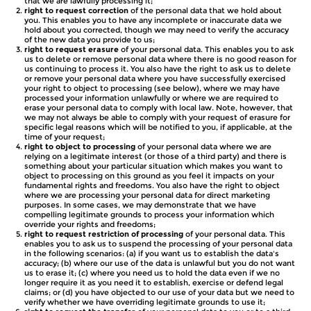
that we are lawfully processing it;
right to request correction
of the personal data that we hold about
you. This enables you to have any incomplete or inaccurate data we
hold about you corrected, though we may need to verify the accuracy
of the new data you provide to us;
right to request erasure
of your personal data. This enables you to ask
us to delete or remove personal data where there is no good reason for
us continuing to process it. You also have the right to ask us to delete
or remove your personal data where you have successfully exercised
your right to object to processing (see below), where we may have
processed your information unlawfully or where we are required to
erase your personal data to comply with local law. Note, however, that
we may not always be able to comply with your request of erasure for
specific legal reasons which will be notified to you, if applicable, at the
time of your request;
right to object to processing
of your personal data where we are
relying on a legitimate interest (or those of a third party) and there is
something about your particular situation which makes you want to
object to processing on this ground as you feel it impacts on your
fundamental rights and freedoms. You also have the right to object
where we are processing your personal data for direct marketing
purposes. In some cases, we may demonstrate that we have
compelling legitimate grounds to process your information which
override your rights and freedoms;
right to request restriction of processing
of your personal data. This
enables you to ask us to suspend the processing of your personal data
in the following scenarios: (a) if you want us to establish the data's
accuracy; (b) where our use of the data is unlawful but you do not want
us to erase it; (c) where you need us to hold the data even if we no
longer require it as you need it to establish, exercise or defend legal
claims; or (d) you have objected to our use of your data but we need to
verify whether we have overriding legitimate grounds to use it;