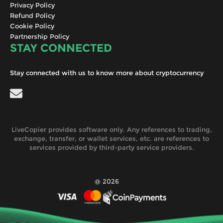
Privacy Policy
Refund Policy
Cookie Policy
Partnership Policy
STAY CONNECTED
Stay connected with us to know more about cryptocurrency
LiveCopier provides software only. Any references to trading,
exchange, transfer, or wallet services, etc. are references to
services provided by third-party service providers.
@ 2026