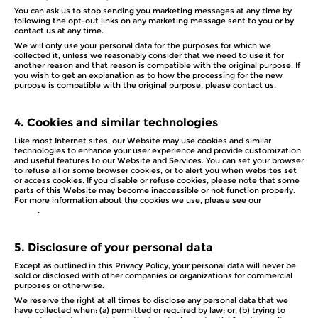
You can ask us to stop sending you marketing messages at any time by
following the opt-out links on any marketing message sent to you or by
contact us at any time.
We will only use your personal data for the purposes for which we
collected it, unless we reasonably consider that we need to use it for
another reason and that reason is compatible with the original purpose. If
you wish to get an explanation as to how the processing for the new
purpose is compatible with the original purpose, please contact us.
4.
Cookies and similar technologies
Like most Internet sites, our Website may use cookies and similar
technologies to enhance your user experience and provide customization
and useful features to our Website and Services. You can set your browser
to refuse all or some browser cookies, or to alert you when websites set
or access cookies. If you disable or refuse cookies, please note that some
parts of this Website may become inaccessible or not function properly.
For more information about the cookies we use, please see our
Cookie
Policy
.
5.
Disclosure of your personal data
Except as outlined in this Privacy Policy, your personal data will never be
sold or disclosed with other companies or organizations for commercial
purposes or otherwise.
We reserve the right at all times to disclose any personal data that we
have collected when: (a) permitted or required by law; or, (b) trying to