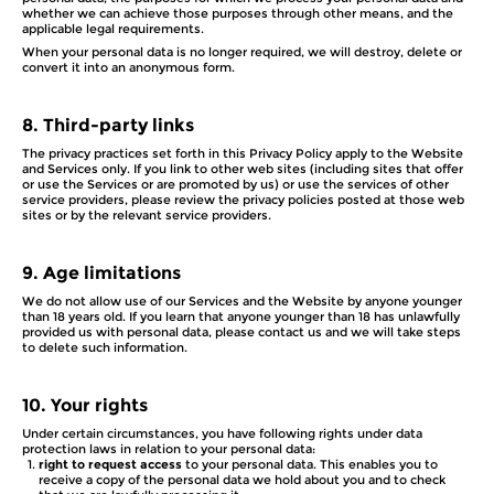
whether we can achieve those purposes through other means, and the
applicable legal requirements.
When your personal data is no longer required, we will destroy, delete or
convert it into an anonymous form.
8.
Third-party links
The privacy practices set forth in this Privacy Policy apply to the Website
and Services only. If you link to other web sites (including sites that offer
or use the Services or are promoted by us) or use the services of other
service providers, please review the privacy policies posted at those web
sites or by the relevant service providers.
9.
Age limitations
We do not allow use of our Services and the Website by anyone younger
than 18 years old. If you learn that anyone younger than 18 has unlawfully
provided us with personal data, please contact us and we will take steps
to delete such information.
10.
Your rights
Under certain circumstances, you have following rights under data
protection laws in relation to your personal data:
right to request access
to your personal data. This enables you to
receive a copy of the personal data we hold about you and to check