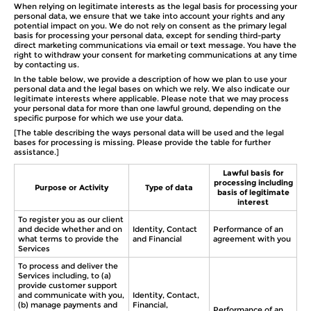
When relying on legitimate interests as the legal basis for processing your
personal data, we ensure that we take into account your rights and any
potential impact on you. We do not rely on consent as the primary legal
basis for processing your personal data, except for sending third-party
direct marketing communications via email or text message. You have the
right to withdraw your consent for marketing communications at any time
by contacting us.
In the table below, we provide a description of how we plan to use your
personal data and the legal bases on which we rely. We also indicate our
legitimate interests where applicable. Please note that we may process
your personal data for more than one lawful ground, depending on the
specific purpose for which we use your data.
[The table describing the ways personal data will be used and the legal
bases for processing is missing. Please provide the table for further
assistance.]
Lawful basis for
processing including
Purpose or Activity
Type of data
basis of legitimate
interest
To register you as our client
and decide whether and on
Identity, Contact
Performance of an
what terms to provide the
and Financial
agreement with you
Services
To process and deliver the
Services including, to (a)
provide customer support
and communicate with you,
Identity, Contact,
(b) manage payments and
Financial,
Performance of an