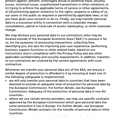
protect against, prevent, investigate actual or potential fraud, security
issues, technical issues, unauthorized transactions or other violations; or
(c) trying to enforce the applicable terms of service or other agreements;
or (d) protecting against violations to the rights, property or safety of us,
our users or the public as required or permitted by applicable laws; or (e)
you have given your consent to do so. Finally, we may transfer personal
data to a successor entity in connection with a corporate merger,
consolidation, partial or total sale of assets, bankruptcy, or other corporate
change.
We may disclose your personal data to our contractors (who may be
located outside of the European Economic Area (“EEA”) to process it for
us, for the purposes of processing transactions, collecting fees,
identifying you, but also for improving your user experience, performing
business support functions or other related tasks, based on our
instructions and in compliance with the Privacy Policy and any other
applicable confidentiality and security requirements. In addition, transfers
to our contractors are covered by the service agreements with such
contractors.
Whenever we transfer your personal data out of the EEA, we ensure a
similar degree of protection is afforded to it by ensuring at least one of
the following safeguards is implemented:
we will only transfer your personal data to countries that have been
deemed to provide an adequate level of protection for personal data by
the European Commission. For further details, see European
Commission: Adequacy of the protection of personal data in non-EU
countries;
where we use certain service providers, we may use specific contracts
approved by the European Commission which give personal data the
same protection it has in Europe. For further details, see European
Commission: Model contracts for the transfer of personal data to third
countries;