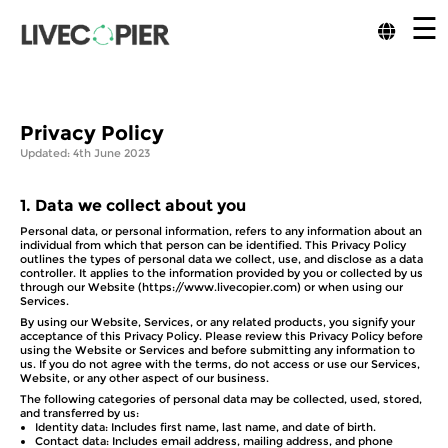
☰
Privacy Policy
Updated: 4th June 2023
1.
Data we collect about you
Personal data, or personal information, refers to any information about an
individual from which that person can be identified. This Privacy Policy
outlines the types of personal data we collect, use, and disclose as a data
controller. It applies to the information provided by you or collected by us
through our Website (https://www.livecopier.com) or when using our
Services.
By using our Website, Services, or any related products, you signify your
acceptance of this Privacy Policy. Please review this Privacy Policy before
using the Website or Services and before submitting any information to
us. If you do not agree with the terms, do not access or use our Services,
Website, or any other aspect of our business.
The following categories of personal data may be collected, used, stored,
and transferred by us:
Identity data: Includes first name, last name, and date of birth.
Contact data: Includes email address, mailing address, and phone