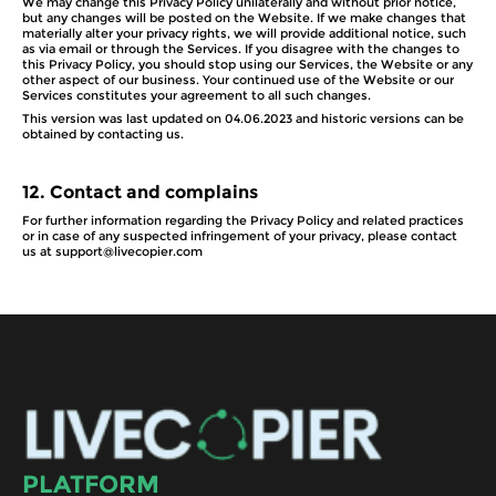
We may change this Privacy Policy unilaterally and without prior notice,
but any changes will be posted on the Website. If we make changes that
materially alter your privacy rights, we will provide additional notice, such
as via email or through the Services. If you disagree with the changes to
this Privacy Policy, you should stop using our Services, the Website or any
other aspect of our business. Your continued use of the Website or our
Services constitutes your agreement to all such changes.
This version was last updated on 04.06.2023 and historic versions can be
obtained by contacting us.
12.
Contact and complains
For further information regarding the Privacy Policy and related practices
or in case of any suspected infringement of your privacy, please contact
us at support@livecopier.com
PLATFORM