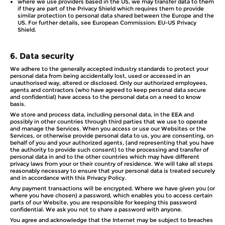
where we use providers based in the US, we may transfer data to them
if they are part of the Privacy Shield which requires them to provide
similar protection to personal data shared between the Europe and the
US. For further details, see European Commission: EU-US Privacy
Shield.
6.
Data security
We adhere to the generally accepted industry standards to protect your
personal data from being accidentally lost, used or accessed in an
unauthorised way, altered or disclosed. Only our authorized employees,
agents and contractors (who have agreed to keep personal data secure
and confidential) have access to the personal data on a need to know
basis.
We store and process data, including personal data, in the EEA and
possibly in other countries through third parties that we use to operate
and manage the Services. When you access or use our Websites or the
Services, or otherwise provide personal data to us, you are consenting, on
behalf of you and your authorized agents, (and representing that you have
the authority to provide such consent) to the processing and transfer of
personal data in and to the other countries which may have different
privacy laws from your or their country of residence. We will take all steps
reasonably necessary to ensure that your personal data is treated securely
and in accordance with this Privacy Policy.
Any payment transactions will be encrypted. Where we have given you (or
where you have chosen) a password, which enables you to access certain
parts of our Website, you are responsible for keeping this password
confidential. We ask you not to share a password with anyone.
You agree and acknowledge that the Internet may be subject to breaches