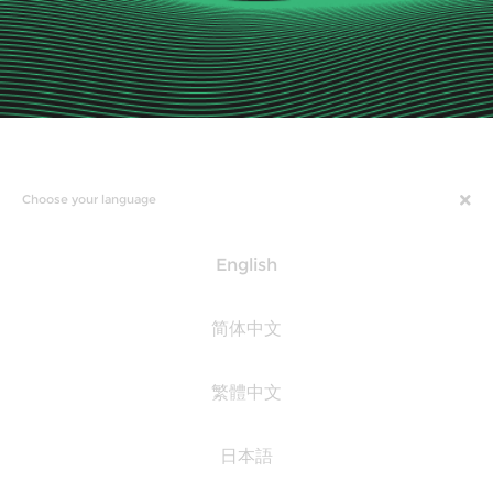
Choose your language
English
简体中文
繁體中文
日本語