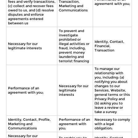
fees and verify transactions,
Transaction,
agreement with you;
(c) collect and recover fees
Marketing and
owed to us, and (d) resolve
Communications
disputes and enforce
agreements entered
between us
To prevent and
investigate
prohibited or
Identity, Contact,
Necessary for our
illegal activities or
Financial,
legitimate interests
fraud, including,
Transaction
prevent money
laundering and
terrorist financing
To manage our
relationship with
you, including: (a)
notifying you about
Necessary for our
changes to our
Performance of an
legitimate
Services, Website,
agreement with you;
interests
general terms or this
Privacy Policy and
(b) asking you to
leave a review or
take a survey
Identity, Contact, Profile,
Performance of an
Necessary to comply
Marketing and
agreement with
with a legal
Communications
you;
obligation;
Necessary for our