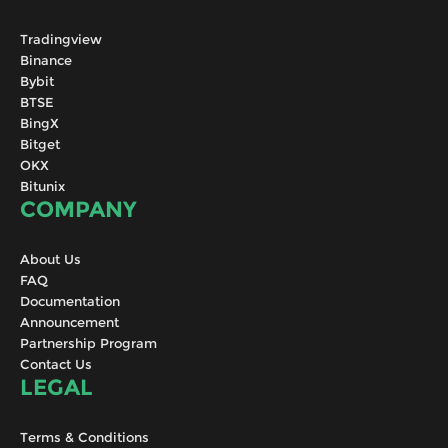
Tradingview
Binance
Bybit
BTSE
BingX
Bitget
OKX
Bitunix
COMPANY
About Us
FAQ
Documentation
Announcement
Partnership Program
Contact Us
LEGAL
Terms & Conditions