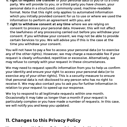
right to request the transfer
of your personal data to you or to a third
party. We will provide to you, or a third party you have chosen, your
personal data in a structured, commonly used, machine-readable
format. Note that this right only applies to automated information
which you initially provided consent for us to use or where we used the
information to perform an agreement with you; and
right to withdraw consent at any time
where we are relying on
consent to process your personal data. However, this will not affect
the lawfulness of any processing carried out before you withdraw your
consent. If you withdraw your consent, we may not be able to provide
certain Services to you. We will advise you if this is the case at the
time you withdraw your consent.
You will not have to pay a fee to access your personal data (or to exercise
any of the other rights). However, we may charge a reasonable fee if your
request is clearly unfounded, repetitive or excessive. Alternatively, we
may refuse to comply with your request in these circumstances.
We may need to request specific information from you to help us confirm
your identity and ensure your right to access your personal data (or to
exercise any of your other rights). This is a security measure to ensure
that personal data is not disclosed to any person who has no right to
receive it. We may also contact you to ask you for further information in
relation to your request to speed up our response.
We try to respond to all legitimate requests within one month.
Occasionally it may take us longer than a month if your request is
particularly complex or you have made a number of requests. In this case,
we will notify you and keep you updated.
11.
Changes to this Privacy Policy