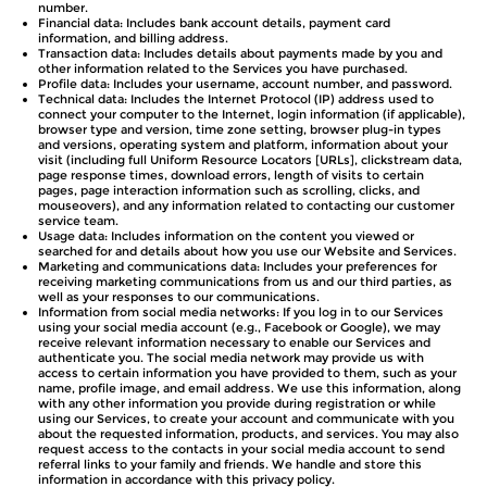
number.
Financial data: Includes bank account details, payment card
information, and billing address.
Transaction data: Includes details about payments made by you and
other information related to the Services you have purchased.
Profile data: Includes your username, account number, and password.
Technical data: Includes the Internet Protocol (IP) address used to
connect your computer to the Internet, login information (if applicable),
browser type and version, time zone setting, browser plug-in types
and versions, operating system and platform, information about your
visit (including full Uniform Resource Locators [URLs], clickstream data,
page response times, download errors, length of visits to certain
pages, page interaction information such as scrolling, clicks, and
mouseovers), and any information related to contacting our customer
service team.
Usage data: Includes information on the content you viewed or
searched for and details about how you use our Website and Services.
Marketing and communications data: Includes your preferences for
receiving marketing communications from us and our third parties, as
well as your responses to our communications.
Information from social media networks: If you log in to our Services
using your social media account (e.g., Facebook or Google), we may
receive relevant information necessary to enable our Services and
authenticate you. The social media network may provide us with
access to certain information you have provided to them, such as your
name, profile image, and email address. We use this information, along
with any other information you provide during registration or while
using our Services, to create your account and communicate with you
about the requested information, products, and services. You may also
request access to the contacts in your social media account to send
referral links to your family and friends. We handle and store this
information in accordance with this privacy policy.