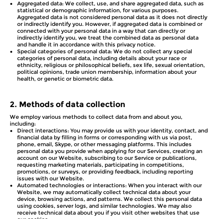
Aggregated data: We collect, use, and share aggregated data, such as
statistical or demographic information, for various purposes.
Aggregated data is not considered personal data as it does not directly
or indirectly identify you. However, if aggregated data is combined or
connected with your personal data in a way that can directly or
indirectly identify you, we treat the combined data as personal data
and handle it in accordance with this privacy notice.
Special categories of personal data: We do not collect any special
categories of personal data, including details about your race or
ethnicity, religious or philosophical beliefs, sex life, sexual orientation,
political opinions, trade union membership, information about your
health, or genetic or biometric data.
2.
Methods of data collection
We employ various methods to collect data from and about you,
including:
Direct interactions: You may provide us with your identity, contact, and
financial data by filling in forms or corresponding with us via post,
phone, email, Skype, or other messaging platforms. This includes
personal data you provide when applying for our Services, creating an
account on our Website, subscribing to our Service or publications,
requesting marketing materials, participating in competitions,
promotions, or surveys, or providing feedback, including reporting
issues with our Website.
Automated technologies or interactions: When you interact with our
Website, we may automatically collect technical data about your
device, browsing actions, and patterns. We collect this personal data
using cookies, server logs, and similar technologies. We may also
receive technical data about you if you visit other websites that use