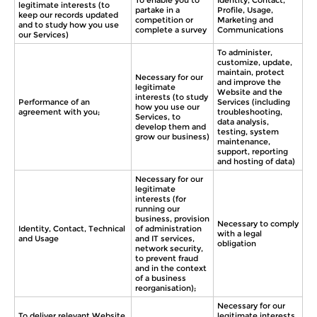
To enable you to
Identity, Contact,
legitimate interests (to
partake in a
Profile, Usage,
keep our records updated
competition or
Marketing and
and to study how you use
complete a survey
Communications
our Services)
To administer,
customize, update,
maintain, protect
Necessary for our
and improve the
legitimate
Website and the
interests (to study
Performance of an
Services (including
how you use our
agreement with you;
troubleshooting,
Services, to
data analysis,
develop them and
testing, system
grow our business)
maintenance,
support, reporting
and hosting of data)
Necessary for our
legitimate
interests (for
running our
business, provision
Necessary to comply
Identity, Contact, Technical
of administration
with a legal
and Usage
and IT services,
obligation
network security,
to prevent fraud
and in the context
of a business
reorganisation);
Necessary for our
To deliver relevant Website
legitimate interests