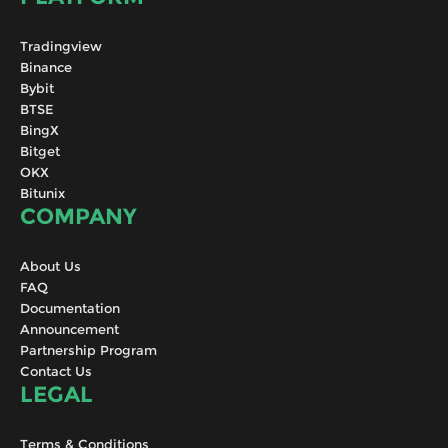
Tradingview
Binance
Bybit
BTSE
BingX
Bitget
OKX
Bitunix
COMPANY
About Us
FAQ
Documentation
Announcement
Partnership Program
Contact Us
LEGAL
Terms & Conditions