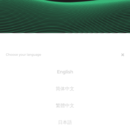
Choose your language
English
简体中文
繁體中文
日本語