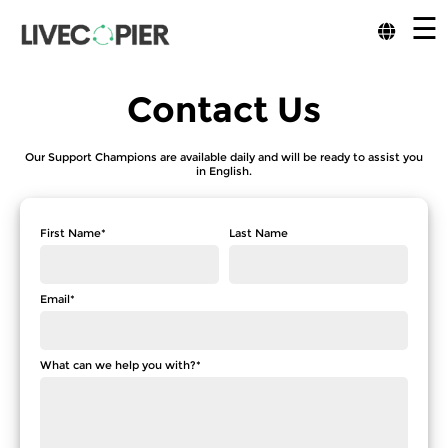
☰
Contact Us
Our Support Champions are available daily and will be ready to assist you
in English.
First Name*
Last Name
Email*
What can we help you with?*