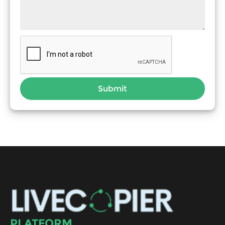
Submit
PLATFORM