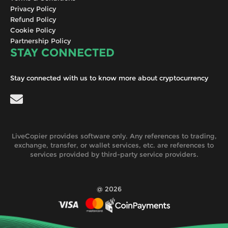
Privacy Policy
Refund Policy
Cookie Policy
Partnership Policy
STAY CONNECTED
Stay connected with us to know more about cryptocurrency
LiveCopier provides software only. Any references to trading,
exchange, transfer, or wallet services, etc. are references to
services provided by third-party service providers.
@ 2026